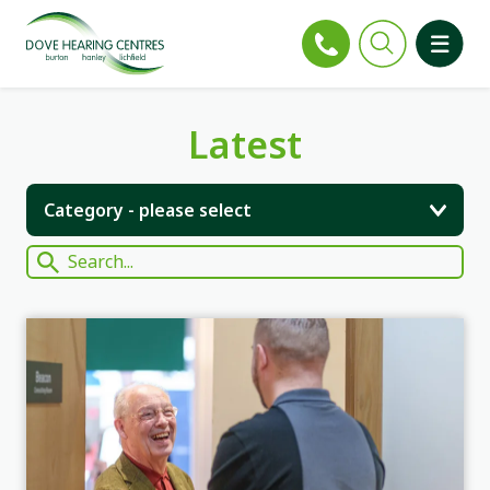
Latest
Category - please select