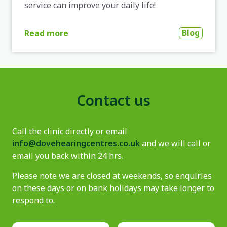
service can improve your daily life!
Blog
Read more
Contact us
Call the clinic directly or email
info@dovehearingcentres.co.uk
and we will call or
email you back within 24 hrs.
Please note we are closed at weekends, so enquiries
on these days or on bank holidays may take longer to
respond to.