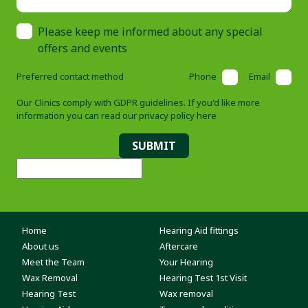
Please keep me informed about any special
offers and events
Preferred contact method
Phone
Email
Our Clinics comply with GDPR guidelines. If you'd like more
information you can read our
privacy policy here
SUBMIT
Home
Hearing Aid fittings
About us
Aftercare
Meet the Team
Your Hearing
Wax Removal
Hearing Test 1st Visit
Hearing Test
Wax removal