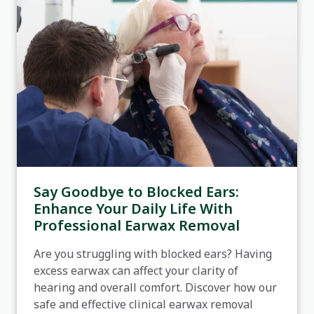
Say Goodbye to Blocked Ears:
Enhance Your Daily Life With
Professional Earwax Removal
Are you struggling with blocked ears? Having
excess earwax can affect your clarity of
hearing and overall comfort. Discover how our
safe and effective clinical earwax removal