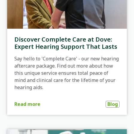
Discover Complete Care at Dove:
Expert Hearing Support That Lasts
Say hello to 'Complete Care' - our new hearing
aftercare package. Find out more about how
this unique service ensures total peace of
mind and clinical care for the lifetime of your
hearing aids.
Blog
Read more