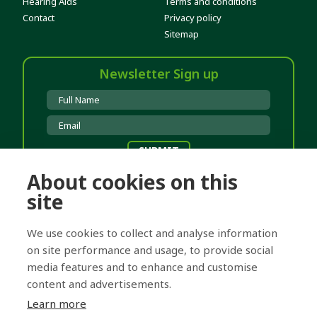
Hearing Aids
Terms and conditions
Contact
Privacy policy
Sitemap
Newsletter Sign up
About cookies on this
Clinic Locations
site
Hanley
T 01782 253531
Burton
T 01283 511820
We use cookies to collect and analyse information
Lichfield
T 01543 262670
on site performance and usage, to provide social
media features and to enhance and customise
content and advertisements.
Registered Office: Cross Hearing Services Ltd
Learn more
Company number: 05218381