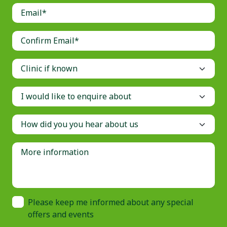
Please keep me informed about any special
offers and events