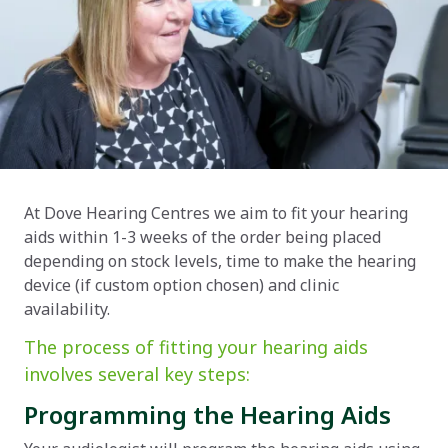
At Dove Hearing Centres we aim to fit your hearing
aids within 1-3 weeks of the order being placed
depending on stock levels, time to make the hearing
device (if custom option chosen) and clinic
availability.
The process of fitting your hearing aids
involves several key steps:
Programming the Hearing Aids