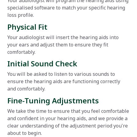
Your audiologist will program the hearing aids using
specialised software to match your specific hearing
loss profile.
Physical Fit
Your audiologist will insert the hearing aids into
your ears and adjust them to ensure they fit
comfortably.
Initial Sound Check
You will be asked to listen to various sounds to
ensure the hearing aids are functioning correctly
and comfortably.
Fine-Tuning Adjustments
We take the time to ensure that you feel comfortable
and confident in your hearing aids, and we provide a
clear understanding of the adjustment period you're
about to begin.