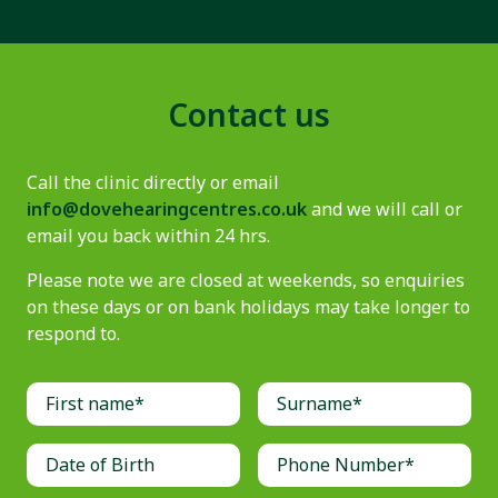
Contact us
Call the clinic directly or email
info@dovehearingcentres.co.uk
and we will call or
email you back within 24 hrs.
Please note we are closed at weekends, so enquiries
on these days or on bank holidays may take longer to
respond to.