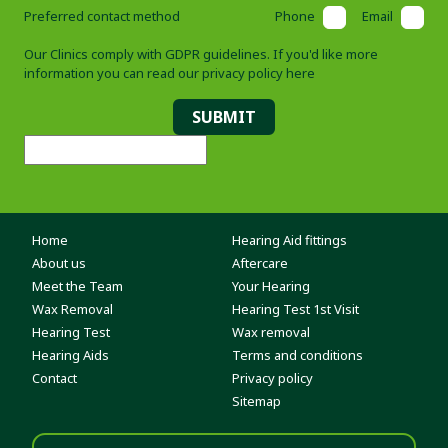
Preferred contact method
Phone
Email
Our Clinics comply with GDPR guidelines. If you'd like more
information you can read our
privacy policy here
SUBMIT
Home
Hearing Aid fittings
About us
Aftercare
Meet the Team
Your Hearing
Wax Removal
Hearing Test 1st Visit
Hearing Test
Wax removal
Hearing Aids
Terms and conditions
Contact
Privacy policy
Sitemap