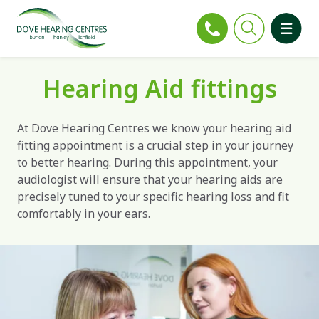
Hearing Aid fittings
At Dove Hearing Centres we know your hearing aid
fitting appointment is a crucial step in your journey
to better hearing. During this appointment, your
audiologist will ensure that your hearing aids are
precisely tuned to your specific hearing loss and fit
comfortably in your ears.