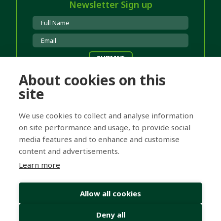
Newsletter Sign up
About cookies on this
Clinic Locations
site
Hanley
T 01782 253531
Burton
T 01283 511820
We use cookies to collect and analyse information
Lichfield
T 01543 262670
on site performance and usage, to provide social
media features and to enhance and customise
content and advertisements.
Registered Office: Cross Hearing Services Ltd
Learn more
Company number: 05218381
Registered office: 71-75 Shelton Street, London, England, WC2H
9JQ
Allow all cookies
© Copyright 2026 Dove Hearing Centres
Deny all