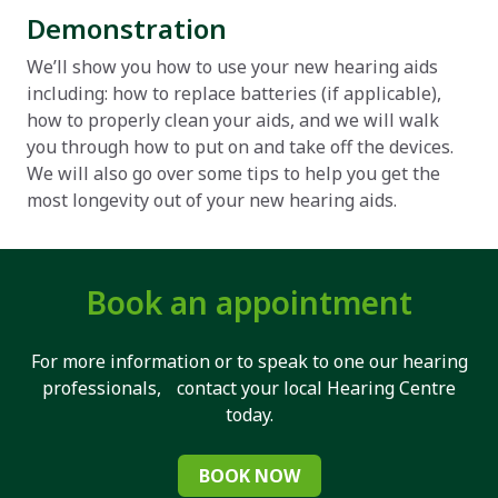
Demonstration
We’ll show you how to use your new hearing aids
including: how to replace batteries (if applicable),
how to properly clean your aids, and we will walk
you through how to put on and take off the devices.
We will also go over some tips to help you get the
most longevity out of your new hearing aids.
Book an appointment
For more information or to speak to one our hearing
professionals, contact your local Hearing Centre
today.
BOOK NOW